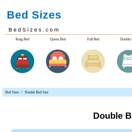
Bed Sizes
> Double Bed Size
Double B