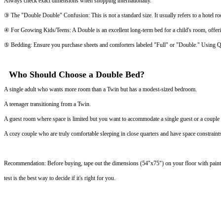
Always check exact dimensions when shopping internationally.
③ The "Double Double" Confusion: This is not a standard size. It usually refers to a hotel 
④ For Growing Kids/Teens: A Double is an excellent long-term bed for a child's room, offer
⑤ Bedding: Ensure you purchase sheets and comforters labeled "Full" or "Double." Using Qu
Who Should Choose a Double Bed?
A single adult who wants more room than a Twin but has a modest-sized bedroom.
A teenager transitioning from a Twin.
A guest room where space is limited but you want to accommodate a single guest or a couple f
A cozy couple who are truly comfortable sleeping in close quarters and have space constraint
Recommendation: Before buying, tape out the dimensions (54"x75") on your floor with painter'
test is the best way to decide if it's right for you.