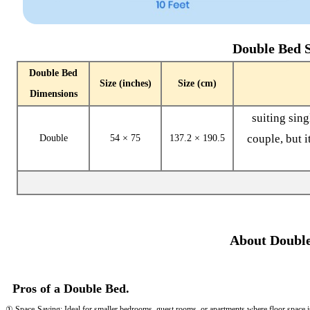
Double Bed S
Double Bed
Size (inches)
Size (cm)
Dimensions
suiting sin
couple, but i
Double
54 × 75
137.2 × 190.5
About Double
Pros of a Double Bed.
① Space-Saving: Ideal for smaller bedrooms, guest rooms, or apartments where floor space is