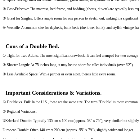
② Cost-Effective: The mattress, bed frame, and bedding (sheets, duvets) are typically less e
③ Great for Singles: Offers ample room for one person to stretch out, making it a significan
④ Versatile: A common size for daybeds, bunk beds (the lower bunk), and stylish vintage fr
Cons of a Double Bed.
① Tight for Two Adults: The most significant drawback. It can feel cramped for two average-siz
② Shorter Length: At 75 inches long, it may be too short for taller individuals (over 6'2").
③ Less Available Space: With a partner or even a pet, there's little extra room.
Important Considerations & Variations.
① Double vs. Full: In the U.S., these are the same size. The term "Double" is more common in
② Regional Variations:
UK/Ireland Double: Typically 135 cm x 190 cm (approx. 53" x 75"), very similar but slightly
European Double: Often 140 cm x 200 cm (approx. 55" x 79"), slightly wider and longer.