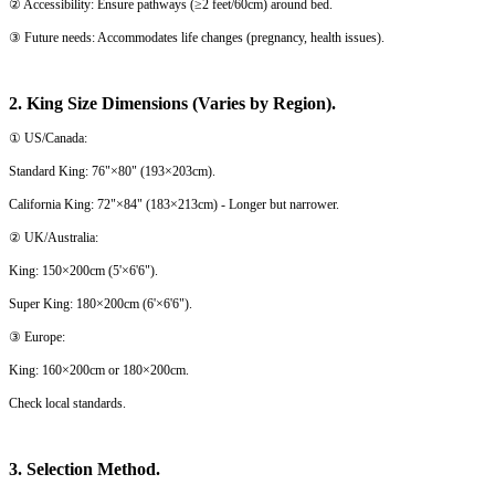
② Accessibility: Ensure pathways (≥2 feet/60cm) around bed.
③ Future needs: Accommodates life changes (pregnancy, health issues).
2. King Size Dimensions (Varies by Region).
① US/Canada:
Standard King: 76"×80" (193×203cm).
California King: 72"×84" (183×213cm) - Longer but narrower.
② UK/Australia:
King: 150×200cm (5'×6'6").
Super King: 180×200cm (6'×6'6").
③ Europe:
King: 160×200cm or 180×200cm.
Check local standards.
3. Selection Method.