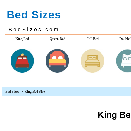
Bed Sizes
> King Bed Size
King Be