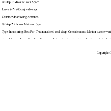
① Step 1: Measure Your Space.
Leave 24"+ (60cm) walkways.
Consider door/swing clearance.
② Step 2: Choose Mattress Type.
Type: Innerspring; Best For: Traditional feel, cool sleep; Considerations: Motion transfer vari
Type: Memory Foam; Best For: Pressure relief, motion isolation, Considerations: Heat retenti
Type: Latex; Best For: Responsive, cool, eco-friendly; Considerations: Higher cost.
Type: Hybrid; Best For: Balanced support & comfort; Considerations: Premium pricing.
③ Step 3: Consider Special Features.
Split king - Adjustable bases, different firmness sides.
Weight capacity - Check limits (typically 600-1000lbs).
Edge support - Important for sitting/sleeping near edge.
④ Step 4: Foundation & Frame.
Platform bed - No box spring needed.
Storage options - Drawers/ottoman bases.