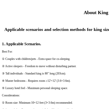
About King 
Applicable scenarios and selection methods for king siz
1. Applicable Scenarios.
Best For:
① Couples with children/pets - Extra space for co-sleeping.
② Active sleepers - Freedom to move without disturbing partner.
③ Tall individuals - Standard king is 80" long (203cm).
④ Master bedrooms - Requires room ≥12'×12' (3.6×3.6m).
⑤ Luxury hotel feel - Maximum personal sleeping space.
Considerations:
① Room size: Minimum 10×12 feet (3×3.6m) recommended.