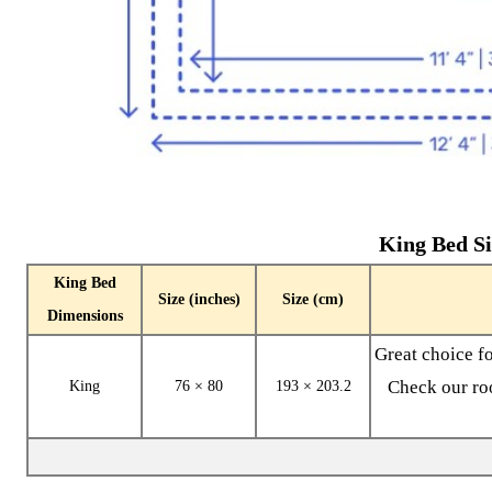
King Bed Si
King Bed
Size (inches)
Size (cm)
Dimensions
Great choice f
Check our roo
King
76 × 80
193 × 203.2